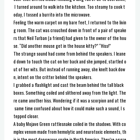
I turned around to walk into the kitchen. Too steamy to cook t
oday, I tossed a burrito into the microwave.
Feeling the warm carpet on my bare feet, I returned to the livin
g room. The cat was crouched down in front of a pair of speake
rs that Neil Turban (a friend) had given to the owner of the hou
se. “Did another mouse get in the house kitty?” “Hiss!”
The strange sound had come from behind the speakers. I leane
d down to touch the cat on her back and she jumped, startled o
ut of her wits. But instead of running away, she knelt back dow
n, intent on the critter behind the speakers.
I grabbed a flashlight and cast the beam behind the tall black
boxes. Something coiled and slithered away from the light. The
re came another hiss. Wondering if it was a scorpion and at the
same time confused about how it could make such a sound, I s
tepped closer.
A baby Mojave Green rattlesnake coiled in the shadows. With co
mplex venom made from hemolytic and neurotoxic elements, th
is is the most dangerous snake in North America. They’re aggre