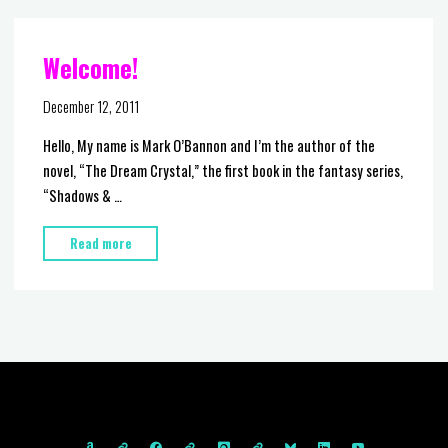
at
Comic-
Welcome!
Con
2012"
December 12, 2011
Hello, My name is Mark O’Bannon and I’m the author of the
novel, “The Dream Crystal,” the first book in the fantasy series,
“Shadows & …
"Welcome!"
Read more