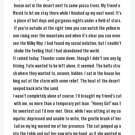
house out in the desert next to some yucca trees. My friend o
ffered to let me stay there while I finished up my next novel. It’s
a place of hot days and gorgeous nights under a field of stars.
If you’re outside at the right time you can watch the yellow m
oon rising over the mountains and when it’s clear you can even
see the Milky Way. I had found my social isolation, but I couldn’t
shake the feeling that I had abandoned the world.
It rained today. Thunder came down, though I didn’t see any lig
htning. Fate wanted to be left alone, it seemed. The bolts stru
ck where they wanted to, unseen, hidden. I sat in the house loo
king out at the storm with some relief. The heat of the desert
seeped back into the sand.
I wasn’t completely alone of course. I’d brought my friend’s cat
with me, no more than a temporary pet loan. “Honey Girl” was t
he sweetest cat I’d ever met. Once, while I was sitting at my co
mputer, depressed and unable to write, the gentle brush of her
tail on my leg warned me of her presence. The cat jumped up o
nto the table and put her paw into my hand, as if she wanted m