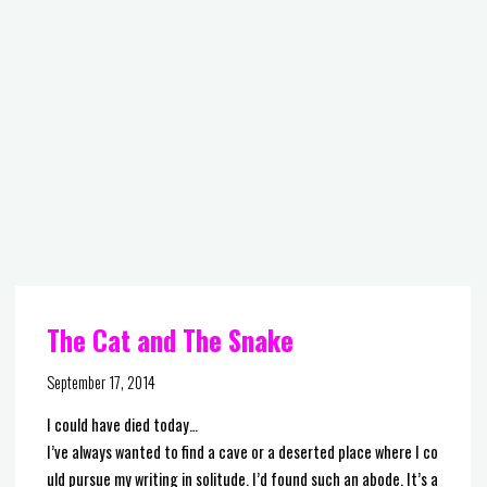
The Cat and The Snake
September 17, 2014
I could have died today…
I’ve always wanted to find a cave or a deserted place where I co
uld pursue my writing in solitude. I’d found such an abode. It’s a