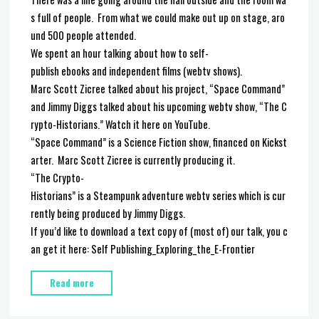
There was a line going around the hall outside and the room wa
s full of people. From what we could make out up on stage, aro
und 500 people attended.
We spent an hour talking about how to self-
publish ebooks and independent films (webtv shows).
Marc Scott Zicree talked about his project, “Space Command”
and Jimmy Diggs talked about his upcoming webtv show, “The C
rypto-Historians.” Watch it here on YouTube.
“Space Command” is a Science Fiction show, financed on Kickst
arter. Marc Scott Zicree is currently producing it.
“The Crypto-
Historians” is a Steampunk adventure webtv series which is cur
rently being produced by Jimmy Diggs.
If you’d like to download a text copy of (most of) our talk, you c
an get it here: Self Publishing_Exploring_the_E-Frontier
"Self-
Read more
Publishing
Panel