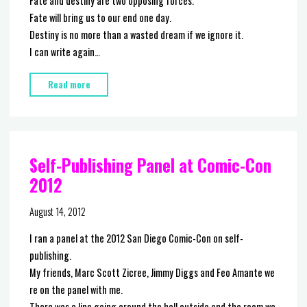
Fate and destiny are two opposing forces.
Fate will bring us to our end one day.
Destiny is no more than a wasted dream if we ignore it.
I can write again…
"The
Read more
Cat
and
The
Snake"
Self-Publishing Panel at Comic-Con
2012
August 14, 2012
I ran a panel at the 2012 San Diego Comic-Con on self-
publishing.
My friends, Marc Scott Zicree, Jimmy Diggs and Feo Amante we
re on the panel with me.