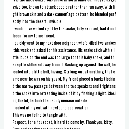
ssive too, known to attack people rather than run away. With li
ght brown skin and a dark camouflage pattern, he blended perf
ectly into the desert, invisible.
I would have walked right by the snake, fully exposed, had it not
been for my feline friend.
I quickly went to my next door neighbor, who’d killed two snakes
this week and asked for his assistance. His snake stick with a li
ttle loupe on the end was too large for this baby snake, and th
e reptile slithered away from it. Backing up against the wall, he
coiled into a little ball, hissing. Striking out at anything that c
ame near, he was on his guard. My friend placed a bucket behin
d the narrow passage between the two speakers and frightene
d the snake into retreating inside of it by flashing a light. Closi
ng the lid, he took the deadly menace outside.
I looked at my cat with newfound appreciation.
This was no feline to tangle with.
Respect, for a housecat, is hard to come by. Thank you, kitty.