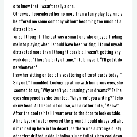
e to know that I wasn’t really alone.
Otherwise I considered her no more than a furry play toy, and s
he offered me some company without becoming too much of a
distraction –
or so I thought. This cat was a smart one who enjoyed tricking
me into playing when I should have been writing. I found myself
distracted more than I thought possible. I wasn’t getting any
work done. “There’s plenty of time,” I told myself. “I’ll get it do
ne whenever.”
I saw her sitting on top of a scattering of tarot cards today. “
Silly cat,” I mumbled. Looking up at me with humorous eyes, she
seemed to say, “Why aren’t you pursuing your dreams?” Feline
eyes sharpened as she taunted, “Why aren’t you writing?” I sho
ok my head. All I heard, of course, was a rather cute, “Meow!”
After the cool rainfall, I went over to the door to look outside.
A fine layer of water covered the ground. I could always tell whe
n it rained up here in the desert, as there was a strange dusty
odor that drifted inside. Inhaling a lung full of air to cool down,